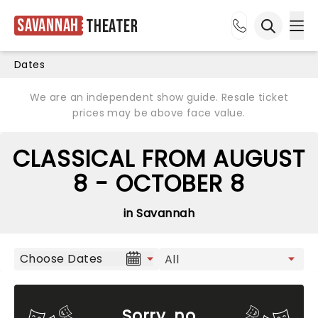
Savannah
Theater
Ope
Open sea
Dates
We are an independent show guide. Resale ticket
prices may be above face value.
CLASSICAL FROM AUGUST
8 - OCTOBER 8
in Savannah
Choose Dates
Sorry, no