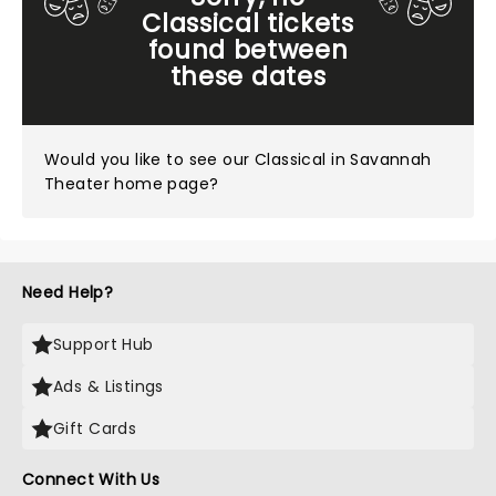
Classical tickets
found between
these dates
Would you like to see our
Classical in Savannah
Theater home page?
Need Help?
Support Hub
Ads & Listings
Gift Cards
Connect With Us