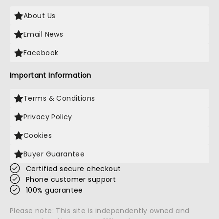
About Us
Email News
Facebook
Important Information
Terms & Conditions
Privacy Policy
Cookies
Buyer Guarantee
Certified secure checkout
Phone customer support
100% guarantee
Please note: This site is independently owned and