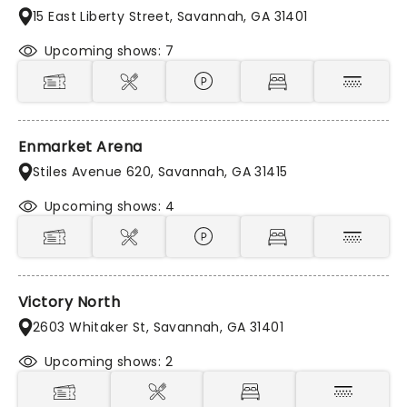
15 East Liberty Street, Savannah, GA 31401
Upcoming shows: 7
Enmarket Arena
Stiles Avenue 620, Savannah, GA 31415
Upcoming shows: 4
Victory North
2603 Whitaker St, Savannah, GA 31401
Upcoming shows: 2