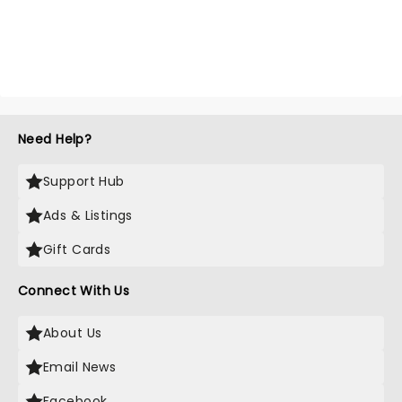
Need Help?
Support Hub
Ads & Listings
Gift Cards
Connect With Us
About Us
Email News
Facebook