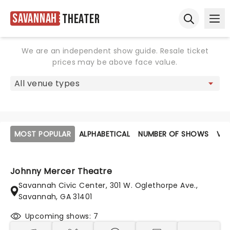
Savannah
Theater
Ope
Open sear
We are an independent show guide. Resale ticket
prices may be above face value.
MOST POPULAR
ALPHABETICAL
NUMBER OF SHOWS
VE
Johnny Mercer Theatre
Savannah Civic Center, 301 W. Oglethorpe Ave.,
Savannah, GA 31401
Upcoming shows: 7