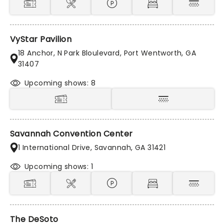
VyStar Pavilion
18 Anchor, N Park Bloulevard, Port Wentworth, GA
31407
Upcoming shows: 8
Savannah Convention Center
1 International Drive, Savannah, GA 31421
Upcoming shows: 1
The DeSoto