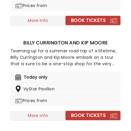
single Peach Fuzz in 2019. Now, catch the band on
Prices from
their 2026 headlining tour in support of their 2025
album, Copper Changes Color.
BOOK TICKETS
More info
BILLY CURRINGTON AND KIP MOORE
Teaming up for a summer road trip of a lifetime,
Billy Currington and Kip Moore embark on a tour
that is sure to be a one-stop shop for the very
best country music has to offer. Pioneers in the
Bro-country genre of the 2010s, this denim-clad
Today only
duo will be front-running a joint tour that'll be
VyStar Pavilion
shaking up stages all summer long!
Prices from
BOOK TICKETS
More info