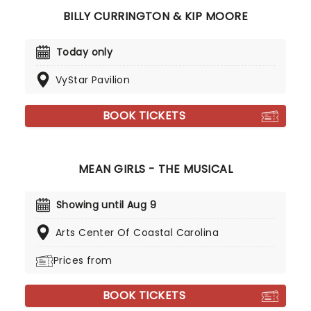
BILLY CURRINGTON & KIP MOORE
Today only
VyStar Pavilion
BOOK TICKETS
MEAN GIRLS - THE MUSICAL
Showing until Aug 9
Arts Center Of Coastal Carolina
Prices from
BOOK TICKETS