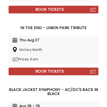
BOOK TICKETS
IN THE END - LINKIN PARK TRIBUTE
Thu Aug 27
Victory North
Prices from
BOOK TICKETS
BLACK JACKET SYMPHONY - AC/DC'S BACK IN
BLACK
Aug 28 - 29