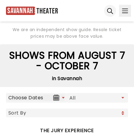
Savannah
Theater
Ope
Open sear
We are an independent show guide. Resale ticket
prices may be above face value.
SHOWS FROM AUGUST 7
- OCTOBER 7
in Savannah
Choose Dates
THE JURY EXPERIENCE