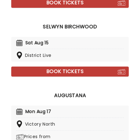
BOOK TICKETS
SELWYN BIRCHWOOD
Sat Aug 15
District Live
BOOK TICKETS
AUGUSTANA
Mon Aug 17
Victory North
Prices from