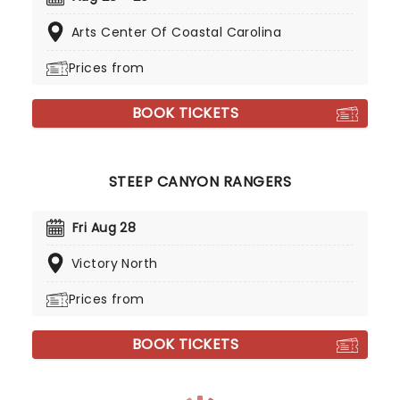
Arts Center Of Coastal Carolina
Prices from
BOOK TICKETS
STEEP CANYON RANGERS
Fri Aug 28
Victory North
Prices from
BOOK TICKETS