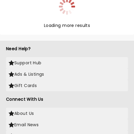
Loading more results
Need Help?
Support Hub
Ads & Listings
Gift Cards
Connect With Us
About Us
Email News