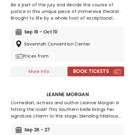
Be a part of the jury and decide the course of
justice in this unique piece of immersive theater.
Brought to life by a whole host of exceptional
performers, The Jury Experience invites you to
step into the courtroom and challenge your
Sep 19 - Oct 10
preconceptions through a dramatic, morally
Savannah Convention Center
complex case. Are you up to the task? Book now
to find out.
Prices from
BOOK TICKETS
More info
LEANNE MORGAN
Comedian, actress and author Leanne Morgan is
hitting the road! This Southern belle brings her
signature charm to the stage, blending hilarious
and relatable stories about life, motherhood, and
marriage. Don't miss her on this new outing, as
Sep 26 - 27