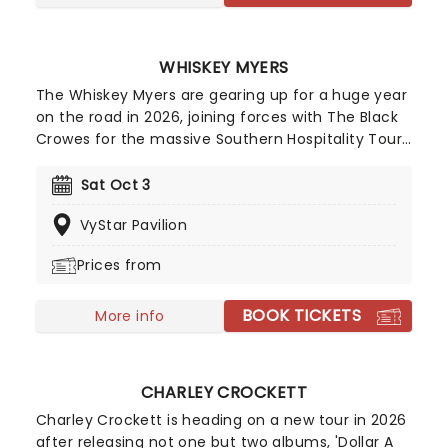
WHISKEY MYERS
The Whiskey Myers are gearing up for a huge year
on the road in 2026, joining forces with The Black
Crowes for the massive Southern Hospitality Tour
while also performing a run of additional
headlining summer dates. First formed in 2008 in
Sat Oct 3
Palestine, Texas by lead vocalist Cody Cannon
VyStar Pavilion
and his friend Cody Tate, the band initially drew
inspiration from the sounds of Lynyrd Skynyrd,
Prices from
Hank Williams Jr. and Waylon Jennings before
carving out their own distinctive blend of
BOOK TICKETS
Southern rock and Red Dirt country.
More info
CHARLEY CROCKETT
Charley Crockett is heading on a new tour in 2026
after releasing not one but two albums, 'Dollar A