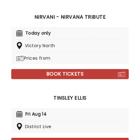
NIRVANI - NIRVANA TRIBUTE
Today only
Victory North
Prices from
BOOK TICKETS
TINSLEY ELLIS
Fri Aug 14
District Live