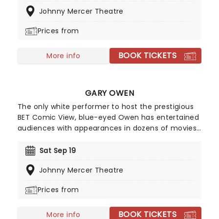
she gets ready to deliver non-stop laughter at a
Johnny Mercer Theatre
venue near you!
Prices from
BOOK TICKETS
More info
GARY OWEN
The only white performer to host the prestigious
BET Comic View, blue-eyed Owen has entertained
audiences with appearances in dozens of movies
and TV specials including 'Think Like A Man', its
sequel with Kevin Hart and many more. Delivering
Sat Sep 19
a hilarious barbed stand-up routine that centers
Johnny Mercer Theatre
on family, race, gender, and politics, Owens is an
unconventional comic voice in the black
Prices from
community, a role he wholeheartedly embraces!
BOOK TICKETS
More info