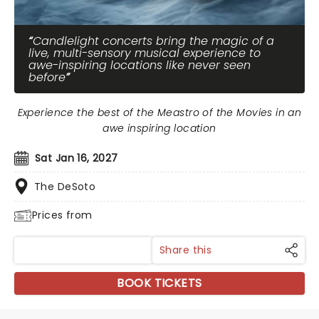
Candlelight concerts bring the magic of a
live, multi-sensory musical experience to
awe-inspiring locations like never seen
before
Experience the best of the Meastro of the Movies in an
awe inspiring location
Sat Jan 16, 2027
The DeSoto
Prices from
Share this
BOOK TICKETS