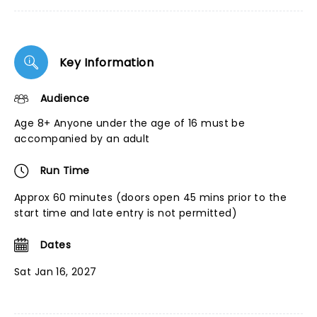
Key Information
Audience
Age 8+ Anyone under the age of 16 must be
accompanied by an adult
Run Time
Approx 60 minutes (doors open 45 mins prior to the
start time and late entry is not permitted)
Dates
Sat Jan 16, 2027