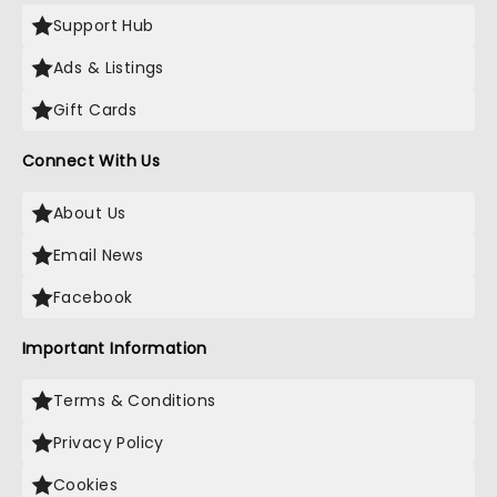
Support Hub
Ads & Listings
Gift Cards
Connect With Us
About Us
Email News
Facebook
Important Information
Terms & Conditions
Privacy Policy
Cookies