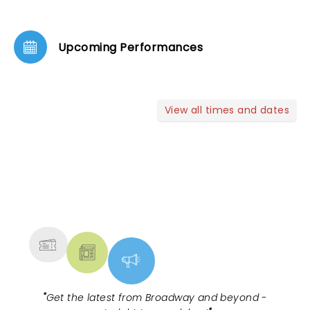
Upcoming Performances
View all times and dates
NEWS, TICKETS, THEATRE &
MORE
"
Get the latest from Broadway and beyond -