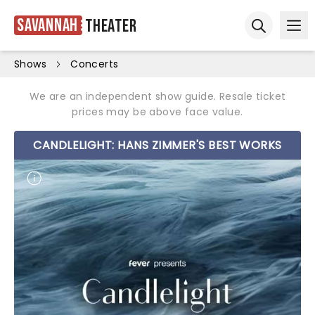
Savannah
Theater
Ope
Open sear
Shows
Concerts
We are an independent show guide. Resale ticket
prices may be above face value.
CANDLELIGHT: HANS ZIMMER'S BEST WORKS