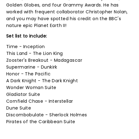
Golden Globes, and four Grammy Awards. He has
worked with frequent collaborator Christopher Nolan,
and you may have spotted his credit on the BBC's
nature epic Planet Earth II!
Set list to include:
Time - Inception
This Land - The Lion King
Zooster's Breakout - Madagascar
Supermarine - Dunkirk
Honor - The Pacific
A Dark Knight - The Dark Knight
Wonder Woman Suite
Gladiator Suite
Cornfield Chase - Interstellar
Dune Suite
Discombobulate - Sherlock Holmes
Pirates of the Caribbean Suite