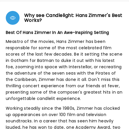
Why see Candlelight: Hans Zimmer's Best
Works?
Best Of Hans Zimmer In An Awe-Inspiring Setting
Meastro of the movies, Hans Zimmer has been
responsible for some of the most celebrated film
scores of the last few decades. Be it setting the scene
in Gotham for Batman to duke it out with his latest
foe, zooming into space with Interstellar, or recreating
the adventure of the seven seas with the Pirates of
the Caribbean, Zimmer has done it all. Don't miss this
thrilling concert experience from our friends at fever,
presenting some of the composer's greatest hits in an
unforgettable candlelit experience.
Working steadily since the 1980s, Zimmer has clocked
up appearances on over 100 film and television
soundtracks. In a career that has seen him heavily
lauded, he has won to date, one Academy Award, two