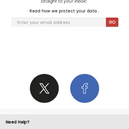
straight to your inbox!
"
Read
how we protect your data
.
GO
SHARE THE LOVE
Need Help?