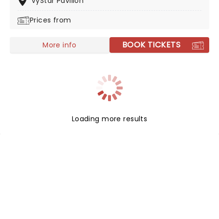
VyStar Pavilion
the band on their 2026 headlining tour in support of
Prices from
their 2025 album, Copper Changes Color.
BOOK TICKETS
More info
Loading more results