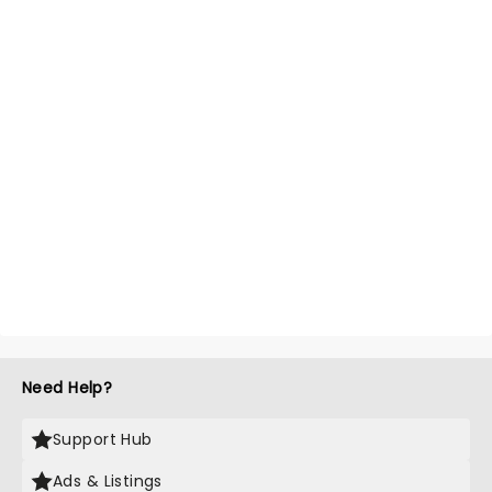
Need Help?
Support Hub
Ads & Listings