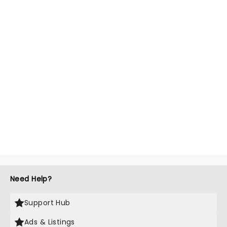
Need Help?
Support Hub
Ads & Listings