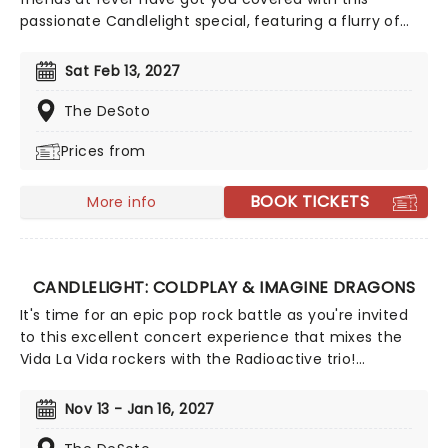
passionate Candlelight special, featuring a flurry of
romantic music from across the years, including tunes
from Celine Dion, Elvis, Elton John and many more,
Sat Feb 13, 2027
performed by a heart-stirring string quartet in some
of the country's most beautiful venues. This is one V-
The DeSoto
Day experience that'll win you some serious favor, so
Prices from
put down that card and book your tickets today.
BOOK TICKETS
More info
CANDLELIGHT: COLDPLAY & IMAGINE DRAGONS
It's time for an epic pop rock battle as you're invited
to this excellent concert experience that mixes the
Vida La Vida rockers with the Radioactive trio!
Presented in the glittering light of 10,000s of LED
candles and performed by a string quartet, enjoy an
Nov 13 - Jan 16, 2027
evening of anthemic bliss when fever brings
Candlelight: Coldplay & Imagine Dragons to you!