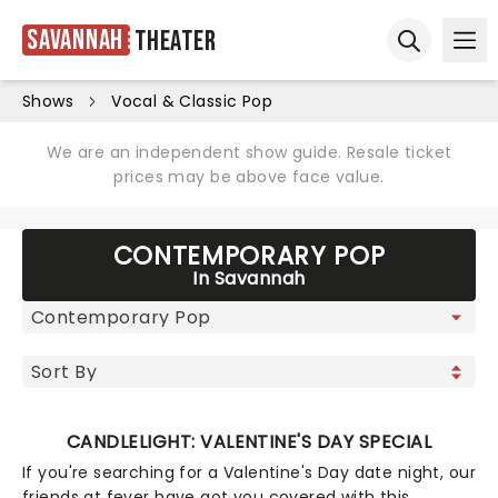
Savannah
Theater
Ope
Open sear
Shows
Vocal & Classic Pop
We are an independent show guide. Resale ticket
prices may be above face value.
CONTEMPORARY POP
In Savannah
CANDLELIGHT: VALENTINE'S DAY SPECIAL
If you're searching for a Valentine's Day date night, our
friends at fever have got you covered with this