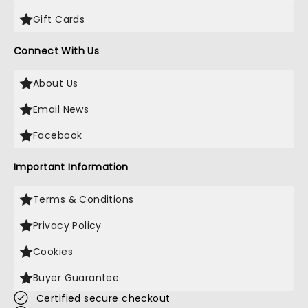
Gift Cards
Connect With Us
About Us
Email News
Facebook
Important Information
Terms & Conditions
Privacy Policy
Cookies
Buyer Guarantee
Certified secure checkout