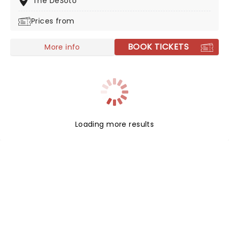
The DeSoto
Prices from
BOOK TICKETS
More info
Loading more results