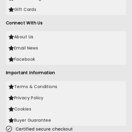
Gift Cards
Connect With Us
About Us
Email News
Facebook
Important Information
Terms & Conditions
Privacy Policy
Cookies
Buyer Guarantee
Certified secure checkout