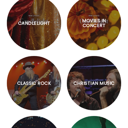
MOVIES IN
CANDLELIGHT
CONCERT
CLASSIC ROCK
CHRISTIAN MUSIC