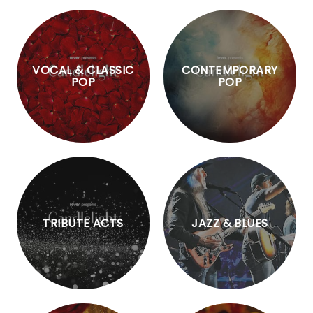
VOCAL & CLASSIC
CONTEMPORARY
POP
POP
TRIBUTE ACTS
JAZZ & BLUES