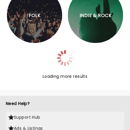
FOLK
INDIE & ROCK
Loading more results
Need Help?
Support Hub
Ads & Listings