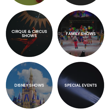
CIRQUE & CIRCUS
FAMILY SHOWS
SHOWS
DISNEY SHOWS
SPECIAL EVENTS