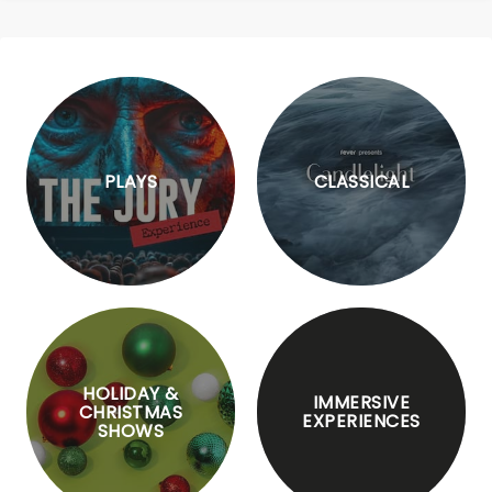
PLAYS
CLASSICAL
HOLIDAY &
IMMERSIVE
CHRISTMAS
EXPERIENCES
SHOWS