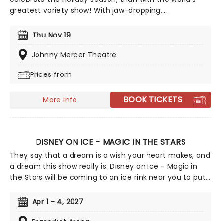
greatest variety show! With jaw-dropping,
breathtaking circus acts of A Magical Cirque
Christmas, you'll be transported to the golden age
Thu Nov 19
which is filled with stunning costumes, extraordinary
talent and more.
Johnny Mercer Theatre
Prices from
BOOK TICKETS
More info
DISNEY ON ICE - MAGIC IN THE STARS
They say that a dream is a wish your heart makes, and
a dream this show really is. Disney on Ice - Magic in
the Stars will be coming to an ice rink near you to put
on a heck of a show! A whole host of Disney
characters will skate the night away, telling their
Apr 1 - 4, 2027
stories and singing their songs to wow you and your
little ones. You'll encounter personas from a whole