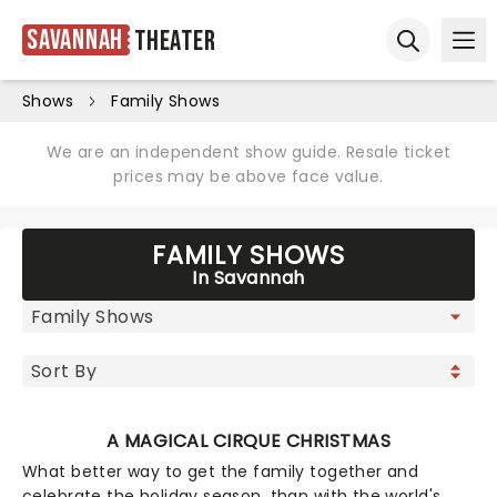
Savannah
Theater
Ope
Open sear
Shows
Family Shows
We are an independent show guide. Resale ticket
prices may be above face value.
FAMILY SHOWS
In Savannah
A MAGICAL CIRQUE CHRISTMAS
What better way to get the family together and
celebrate the holiday season, than with the world's