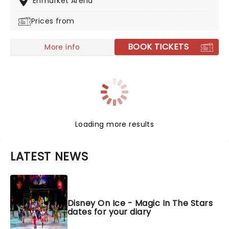
Enmarket Arena
roster of Disney movies including Frozen, Moana, and
Prices from
Toy Story, and who knows, you might even hear about
Bruno. Watch the performers twirl, dance, and leap as
they entertain you with hit songs from their
BOOK TICKETS
More info
moviesDon't miss this enchanting night for all the
family!
Loading more results
LATEST NEWS
Disney On Ice - Magic In The Stars
dates for your diary