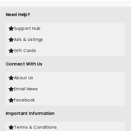
Need Help?
Support Hub
Ads & Listings
Gift Cards
Connect With Us
About Us
Email News
Facebook
Important Information
Terms & Conditions