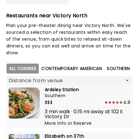
Restaurants near Victory North
Plan your pre-theater dining near Victory North. We've
sourced a selection of restaurants within easy reach
of the venue, from quick bites to relaxed sit-down
dinners, so you can eat well and arrive on time for the
show.
Map view
ALL CUISINES
CONTEMPORARY AMERICAN
SOUTHERN
Ardsley Station
Southern
$$$
4.8
3 min walk · 0.15 mi away at 102 E
Victory Dr
More Info
or
Reserve
Elizabeth on 37th