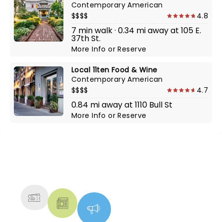
Contemporary American
$$$$
4.8
7 min walk · 0.34 mi away at 105 E.
37th St.
More Info
or
Reserve
Local 11ten Food & Wine
Contemporary American
$$$$
4.7
0.84 mi away at 1110 Bull St
More Info
or
Reserve
NEWS, TICKETS, THEATRE &
MORE