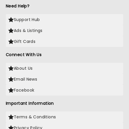
Need Help?
Support Hub
Ads & Listings
Gift Cards
Connect With Us
About Us
Email News
Facebook
Important Information
Terms & Conditions
Privacy Policy