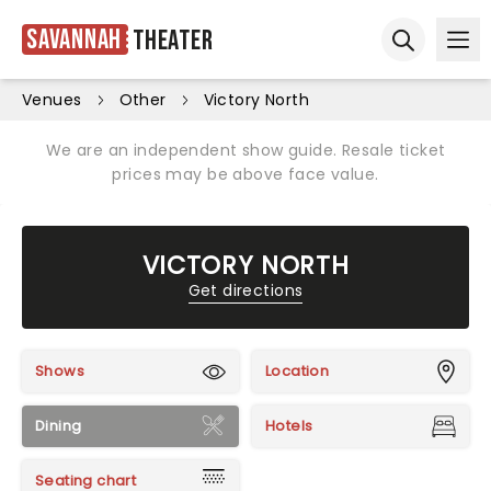
Savannah
Theater
Ope
Open sear
Venues
Other
Victory North
We are an independent show guide. Resale ticket
prices may be above face value.
VICTORY NORTH
Get directions
Shows
Location
Dining
Hotels
Seating chart