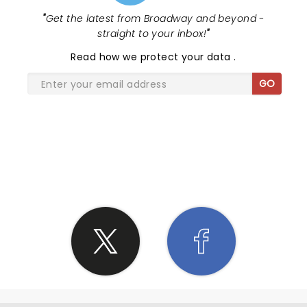
"
Get the latest from Broadway and beyond -
straight to your inbox!
"
Read
how we protect your data
.
GO
SHARE THE LOVE