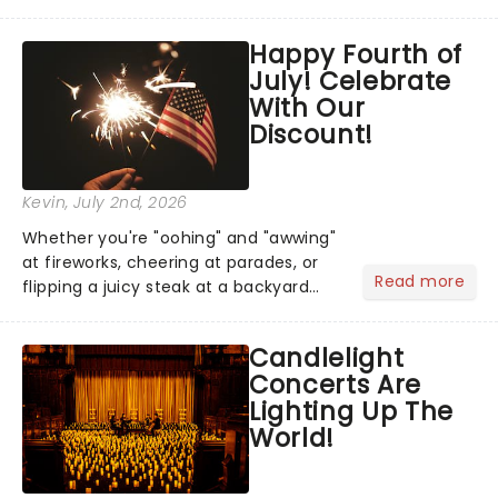
has us waiting in anticipation for their
grand entrance. The moment they
Happy Fourth of
step into the spotlight, you know
July! Celebrate
you're in for a show....
With Our
Discount!
Kevin
, July 2nd, 2026
Whether you're "oohing" and "awwing"
at fireworks, cheering at parades, or
Read more
flipping a juicy steak at a backyard
barbecue, nothing says celebration
like Independence Day - and we've
Candlelight
got an endless selection of live
Concerts Are
entertainment to keep the...
Lighting Up The
World!