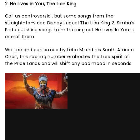
2. He Lives in You, The Lion King
Call us controversial, but some songs from the
straight-to-video Disney sequel The Lion King 2: Simba's
Pride outshine songs from the original. He Lives In You is
one of them.
Written and performed by Lebo M and his South African
Choir, this soaring number embodies the free spirit of
the Pride Lands and will shift any bad mood in seconds.