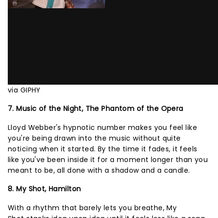
via GIPHY
7. Music of the Night, The Phantom of the Opera
Lloyd Webber's hypnotic number makes you feel like
you're being drawn into the music without quite
noticing when it started. By the time it fades, it feels
like you've been inside it for a moment longer than you
meant to be, all done with a shadow and a candle.
8. My Shot, Hamilton
With a rhythm that barely lets you breathe, My