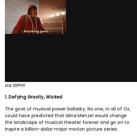
via GIPHY
1. Defying Gravity, Wicked
The goat of musical power balladry. No one, in all of Oz,
could have predicted that Idina Menzel would change
the landscape of musical theater forever and go on to
inspire a billion-dollar major motion picture series.