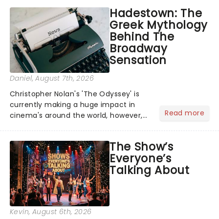
Hadestown: The
Greek Mythology
Behind The
Broadway
Sensation
Daniel
, August 7th, 2026
Christopher Nolan's 'The Odyssey' is
currently making a huge impact in
Read more
cinema's around the world, however,
its not the only tale of mythology
taking the world by storm. Across the
The Show’s
globe, theatre audiences are falling
Everyone’s
under the spell of Hade...
Talking About
Kevin
, August 6th, 2026