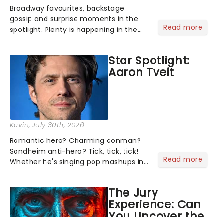
Broadway favourites, backstage
gossip and surprise moments in the
Read more
spotlight. Plenty is happening in the
theater world right now, but which are
the shows on everyone's lips? Here's
Star Spotlight:
what we've been watching, chatting
Aaron Tveit
about and adding to our m...
Kevin
, July 30th, 2026
Romantic hero? Charming conman?
Sondheim anti-hero? Tick, tick, tick!
Read more
Whether he's singing pop mashups in
Moulin Rouge! or navigating the
emotional rollercoaster of Next to
The Jury
Normal, there's no place like home on
Experience: Can
the Broadway stage for Aaron...
You Uncover the