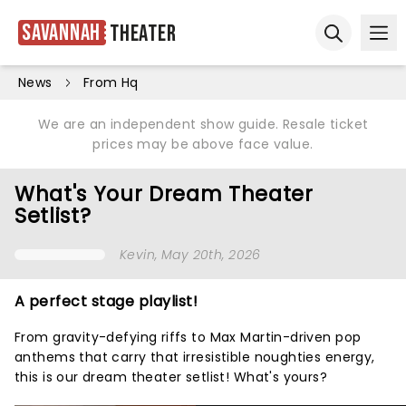
Savannah
Theater
Ope
Open sear
News
From Hq
We are an independent show guide. Resale ticket
prices may be above face value.
What's Your Dream Theater
Setlist?
Kevin
, May 20th, 2026
A perfect stage playlist!
From gravity-defying riffs to Max Martin-driven pop
anthems that carry that irresistible noughties energy,
this is our dream theater setlist! What's yours?