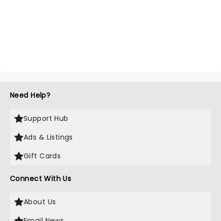
Need Help?
Support Hub
Ads & Listings
Gift Cards
Connect With Us
About Us
Email News