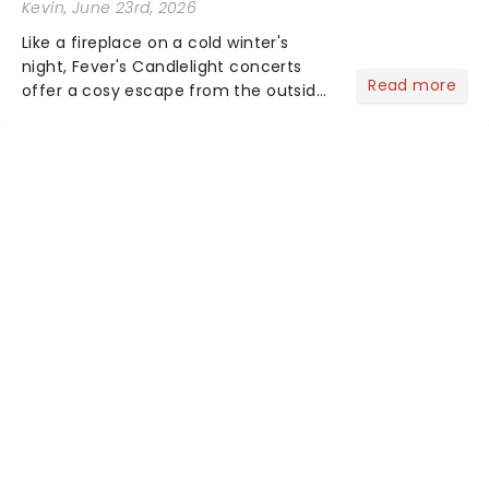
Kevin
, June 23rd, 2026
Like a fireplace on a cold winter's
night, Fever's Candlelight concerts
Read more
offer a cosy escape from the outside
world, one flicker at a time! The
concert series has illuminated over
100 venues worldwide, partnering with
local artists in each c...