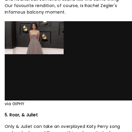
Our favourite rendition, of course, is Rachel Zegler's
infamous balcony moment.
via GIPHY
5. Roar, & Juliet
Only & Juliet can take an overplayed Katy Perry song