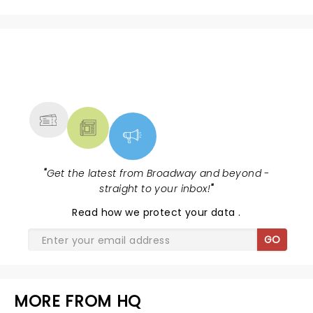
NEWS, TICKETS, THEATRE &
MORE
"
Get the latest from Broadway and beyond -
straight to your inbox!
"
Read
how we protect your data
.
GO
MORE FROM HQ