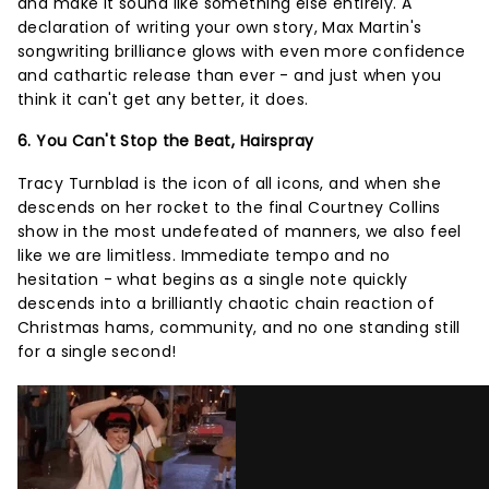
and make it sound like something else entirely. A
declaration of writing your own story, Max Martin's
songwriting brilliance glows with even more confidence
and cathartic release than ever - and just when you
think it can't get any better, it does.
6. You Can't Stop the Beat, Hairspray
Tracy Turnblad is the icon of all icons, and when she
descends on her rocket to the final Courtney Collins
show in the most undefeated of manners, we also feel
like we are limitless. Immediate tempo and no
hesitation - what begins as a single note quickly
descends into a brilliantly chaotic chain reaction of
Christmas hams, community, and no one standing still
for a single second!