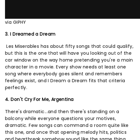
via GIPHY
3. I Dreamed a Dream
Les Miserables has about fifty songs that could qualify,
but this is the one that will have you looking out of the
car window on the way home pretending you're a main
character in a movie. Every show needs at least one
song where everybody goes silent and remembers
feelings exist, and I Dream a Dream fits that criteria
perfectly.
4. Don't Cry For Me, Argentina
There's dramatic...and then there's standing on a
balcony while everyone questions your motives,
dramatic. Few songs can command a room quite like
this one, and once that opening melody hits, politics
and heartbreak somehow sound like the same thing.