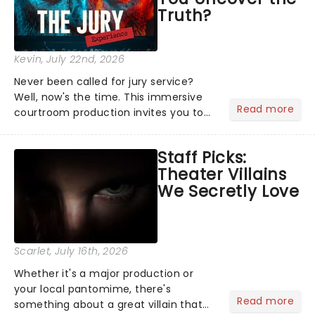
Truth?
Kevin
, July 22nd, 2026
Never been called for jury service?
Well, now's the time. This immersive
Read more
courtroom production invites you to
become a member of the jury, where
you'll hear witness testimonies,
Staff Picks:
examine evidence and weigh up every
Theater Villains
argument before deciding on...
We Secretly Love
Scarlet
, July 16th, 2026
Whether it's a major production or
your local pantomime, there's
Read more
something about a great villain that