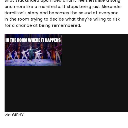
Shot stacks idea upon idea until it feels less like a song
and more like a manifesto. It stops being just Alexander
Hamilton's story and becomes the sound of everyone
in the room trying to decide what they're willing to risk
for a chance at being remembered.
via GIPHY