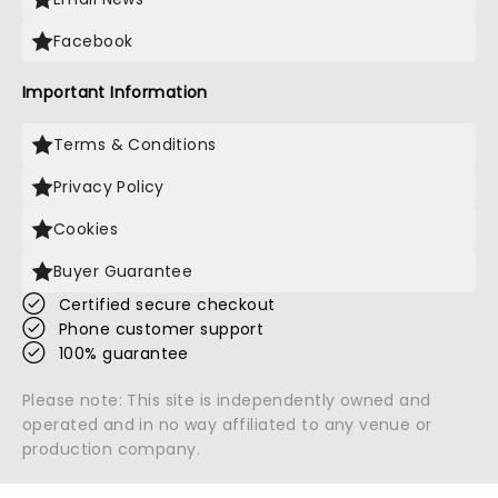
Facebook
Important Information
Terms & Conditions
Privacy Policy
Cookies
Buyer Guarantee
Certified secure checkout
Phone customer support
100% guarantee
Please note: This site is independently owned and
operated and in no way affiliated to any venue or
production company.