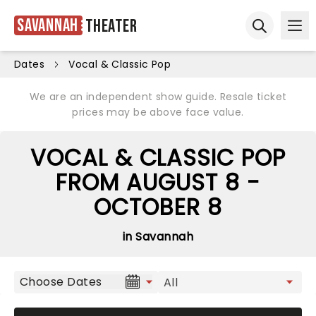
Savannah
Theater
Ope
Open sear
Dates
Vocal & Classic Pop
We are an independent show guide. Resale ticket
prices may be above face value.
VOCAL & CLASSIC POP
FROM AUGUST 8 -
OCTOBER 8
in Savannah
Choose Dates