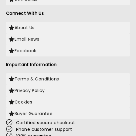
Connect With Us
About Us
Email News
Facebook
Important Information
Terms & Conditions
Privacy Policy
Cookies
Buyer Guarantee
Certified secure checkout
Phone customer support