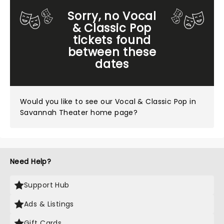
Sorry, no Vocal
& Classic Pop
tickets found
between these
dates
Would you like to see our
Vocal & Classic Pop in
Savannah Theater home page?
Need Help?
Support Hub
Ads & Listings
Gift Cards