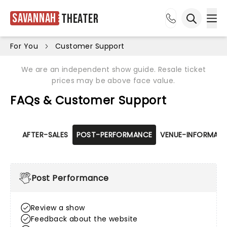
Savannah
Theater
Ope
Open sea
For You
Customer Support
We are an independent show guide. Resale ticket
prices may be above face value.
FAQs & Customer Support
AFTER-SALES
POST-PERFORMANCE
VENUE-INFORMATI
Post Performance
Review a show
Feedback about the website