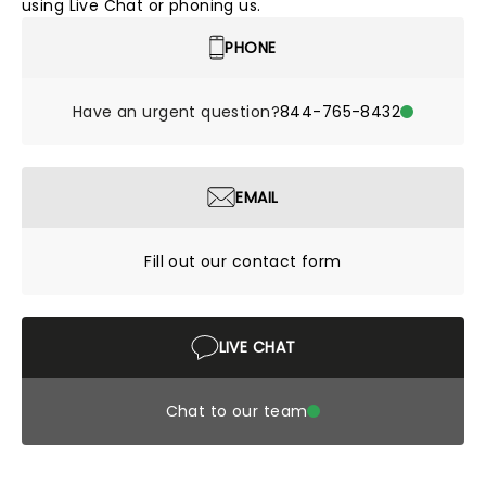
using Live Chat or phoning us.
PHONE
Have an urgent question?
844-765-8432
EMAIL
Fill out our contact form
LIVE CHAT
Chat to our team