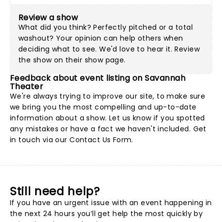
Review a show
What did you think? Perfectly pitched or a total
washout? Your opinion can help others when
deciding what to see. We'd love to hear it. Review
the show on their show page.
Feedback about event listing on Savannah
Theater
We're always trying to improve our site, to make sure
we bring you the most compelling and up-to-date
information about a show. Let us know if you spotted
any mistakes or have a fact we haven't included. Get
in touch via our
Contact Us Form
.
Still need help?
If you have an urgent issue with an event happening in
the next 24 hours you’ll get help the most quickly by