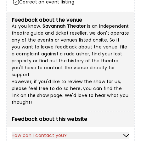
Correct an event listing
Feedback about the venue
As you know,
Savannah Theater
is an independent
theatre guide and ticket reseller, we don't operate
any of the events or venues listed onsite. So if
you want to leave feedback about the venue, file
a complaint against a rude usher, find your lost
property or find out the history of the theatre,
you'll have to contact the venue directly for
support.
However, if you'd like to review the show for us,
please feel free to do so here, you can find the
link on the show page. We'd love to hear what you
thought!
Feedback about this website
How can I contact you?