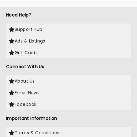
Need Help?
Support Hub
Ads & Listings
Gift Cards
Connect With Us
About Us
Email News
Facebook
Important Information
Terms & Conditions