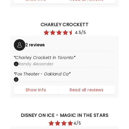
CHARLEY CROCKETT
4.5/5
2 reviews
Charley Crockett in Toronto
Randy Alexander
Fox Theater - Oakland Ca
Show info
Read all reviews
DISNEY ON ICE - MAGIC IN THE STARS
4/5