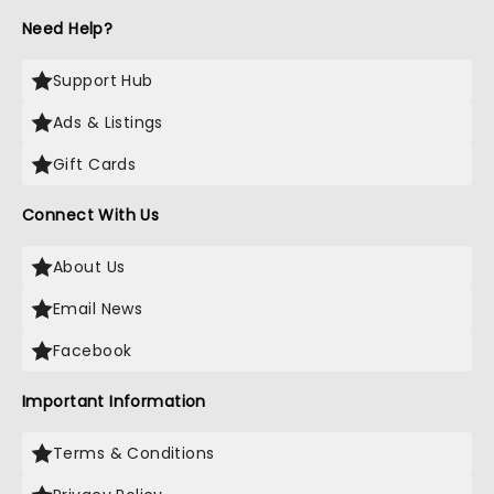
Need Help?
Support Hub
Ads & Listings
Gift Cards
Connect With Us
About Us
Email News
Facebook
Important Information
Terms & Conditions