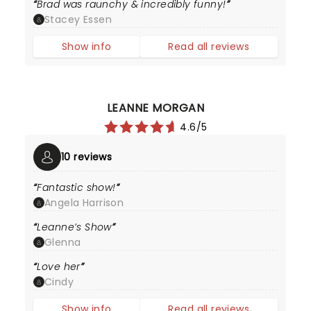
Brad was raunchy & incredibly funny!
Stacey Essen
Show info
Read all reviews
LEANNE MORGAN
4.6/5
10 reviews
Fantastic show!
Angela Harrison
Leanne’s Show
Glenna
Love her
Cindy
Show info
Read all reviews