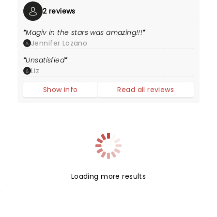
2 reviews
Magiv in the stars was amazing!!!
Jennifer Lozano
Unsatisfied
Liz
Show info
Read all reviews
Loading more results