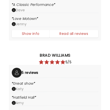
A Classic Performance
Dave
Love Motown
Jenny
Show info
Read all reviews
BRAD WILLIAMS
5/5
5 reviews
Great show
Katy
Hatfield Hall
Amy