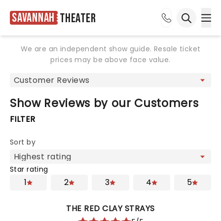
Savannah
Theater
Ope
Open sea
We are an independent show guide. Resale ticket
prices may be above face value.
Show Reviews by our Customers
FILTER
Sort by
Star rating
1
2
3
4
5
THE RED CLAY STRAYS