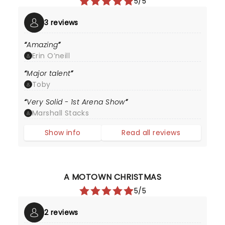
5/5
3 reviews
Amazing
Erin O’neill
Major talent
Toby
Very Solid - 1st Arena Show
Marshall Stacks
Show info
Read all reviews
A MOTOWN CHRISTMAS
5/5
2 reviews