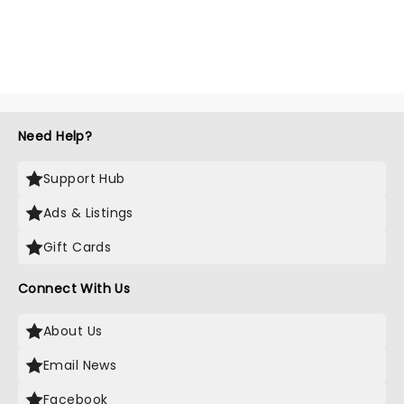
Need Help?
Support Hub
Ads & Listings
Gift Cards
Connect With Us
About Us
Email News
Facebook