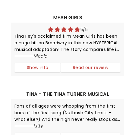
MEAN GIRLS
5/5
Tina Fey's acclaimed film Mean Girls has been
a huge hit on Broadway in this new HYSTERICAL
musical adaptation! The story compares life in
high school with that of animals trying to
Nicola
survive in the wild.
Show info
Read our review
TINA - THE TINA TURNER MUSICAL
Fans of all ages were whooping from the first
bars of the first song (Nutbush City Limits -
what else?) And the high never really stops as
Adrienne Warren delivers simply the best
Kitty
performance as the Queen of Rock and Roll.