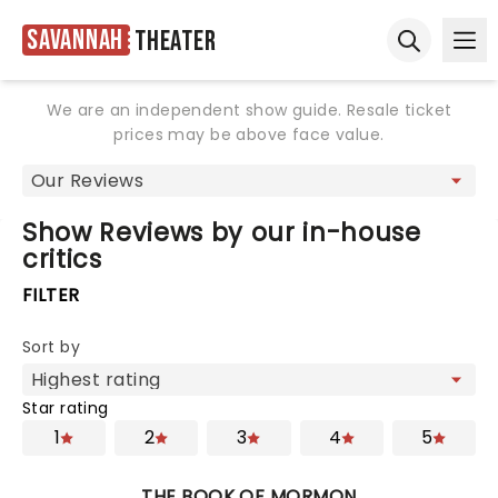
Savannah
Theater
Ope
Open sear
We are an independent show guide. Resale ticket
prices may be above face value.
Show Reviews by our in-house
critics
FILTER
Sort by
Star rating
1
2
3
4
5
THE BOOK OF MORMON