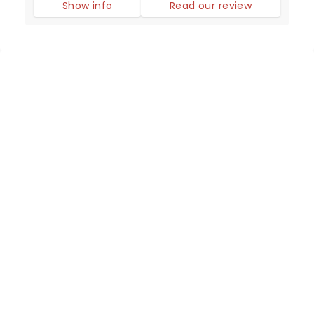
Show info
Read our review