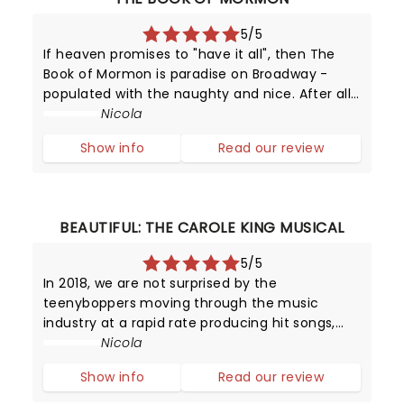
5/5
If heaven promises to "have it all", then The
Book of Mormon is paradise on Broadway -
populated with the naughty and nice. After all,
this provocative production has been running
Nicola
since 2011 - making it one of New York's top
Show info
Read our review
attractions!
BEAUTIFUL: THE CAROLE KING MUSICAL
5/5
In 2018, we are not surprised by the
teenyboppers moving through the music
industry at a rapid rate producing hit songs,
and then disappearing from the limelight
Nicola
almost as quickly as they shot to fame.
Show info
Read our review
However, in the late 1950s, it was certainly a
surpr