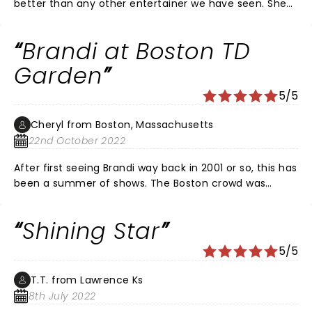
better than any other entertainer we have seen. She
was soulful pure and honest. She rocked the house as
no other.
Brandi at Boston TD
Garden
5/5
Cheryl from Boston, Massachusetts
22nd October 2022
After first seeing Brandi way back in 2001 or so, this has
been a summer of shows. The Boston crowd was
amazing and you could tell Brandi and the band were
feeding off it. Her incredible vocals coupled with
Shining Star
Brittany Howard & Allison Russell just tore the roof off
the house. She just gets better & better and the band
5/5
is absolute perfection. If you haven't had the pleasure,
GO SEE HER. You won't be disappointed!!
T.T. from Lawrence Ks
8th July 2022