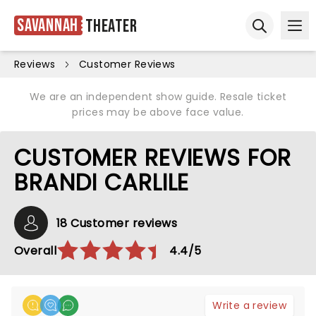
Savannah
Theater
Ope
Open sear
Reviews
Customer Reviews
We are an independent show guide. Resale ticket
prices may be above face value.
CUSTOMER REVIEWS FOR
BRANDI CARLILE
18 Customer reviews
Overall
4.4/5
Write a review