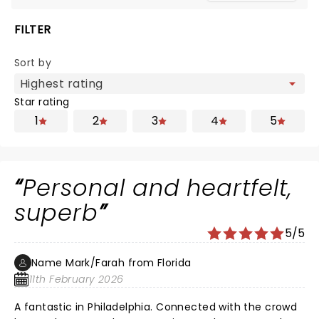
FILTER
Sort by
Star rating
1
2
3
4
5
Personal and heartfelt,
superb
5/5
Name Mark/Farah from Florida
11th February 2026
A fantastic in Philadelphia. Connected with the crowd