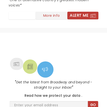
rights....again. Thank you to the Brandi Carlile machine
One of alternative country's greatest modern
for giving us hope that maybe love is still lurking in the
voices
shadows. Her talent along with the rest of the band is
ALERT ME
More info
unparalleled and the kindness is the cherry on top. Go
and enjoy something really special.
NEWS, TICKETS, THEATRE &
MORE
"
Get the latest from Broadway and beyond -
straight to your inbox!
"
Read
how we protect your data
.
GO