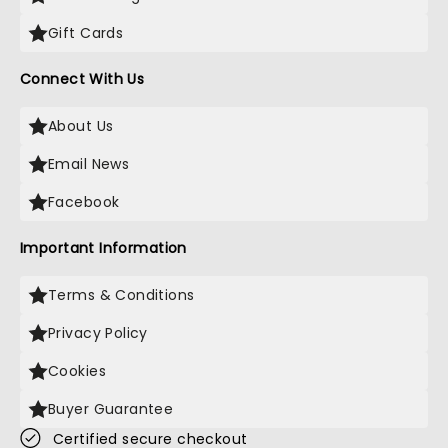
Gift Cards
Connect With Us
About Us
Email News
Facebook
Important Information
Terms & Conditions
Privacy Policy
Cookies
Buyer Guarantee
Certified secure checkout