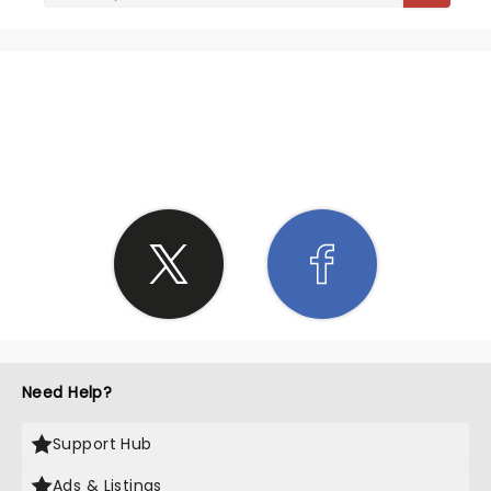
SHARE THE LOVE
Need Help?
Support Hub
Ads & Listings