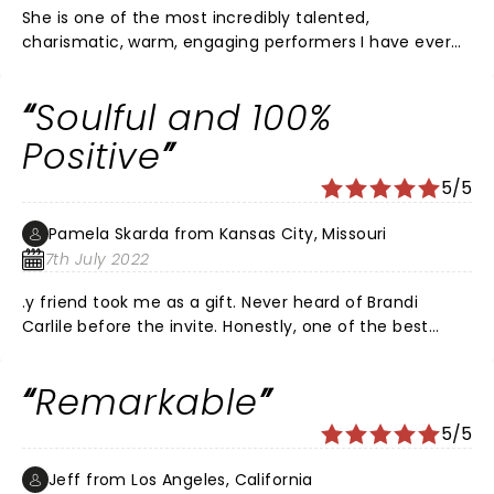
She is one of the most incredibly talented,
charismatic, warm, engaging performers I have ever
seen!! The bond with her band, not to mention their
incredible connection performing together, is the best
Soulful and 100%
of the best. She makes me smile and feel the love in
her songs.
Positive
5/5
Pamela Skarda from Kansas City, Missouri
7th July 2022
.y friend took me as a gift. Never heard of Brandi
Carlile before the invite. Honestly, one of the best
concerts I have ever attended. AMAZING VOICE and
raw, POSITIVE talent. Her music is Souful, honest,
Remarkable
authentic, and real while being life affirming. I walked
away uplifted, enthused, and CONNECTED TO THE
5/5
CROWD AND LIFE. What a #true #talent and #artist.
She lifted me. And we all could use some of that these
Jeff from Los Angeles, California