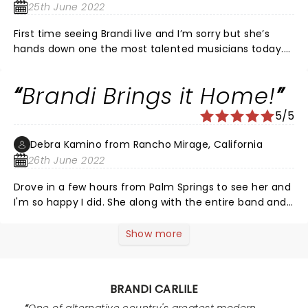
days.
25th June 2022
First time seeing Brandi live and I’m sorry but she’s
hands down one the most talented musicians today.
One of the best shows I’ve ever seen. Just beautiful
from start to finish.
Brandi Brings it Home!
5/5
Debra Kamino from Rancho Mirage, California
26th June 2022
Drove in a few hours from Palm Springs to see her and
I'm so happy I did. She along with the entire band and
crew are a well-oiled machine and it shows. I've never
spent so much on tickets for anything but I wasn't
Show more
going unless I had great seats and I'm glad I did. The
Greek was beautiful and the crowd was totally in love
with Brandi. She and a few others acknowledged the
BRANDI CARLILE
sad day in our country taking away women's