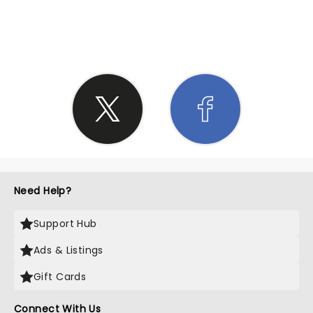
SHARE THE LOVE
Need Help?
Support Hub
Ads & Listings
Gift Cards
Connect With Us