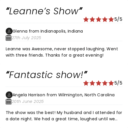
laughed and cried! Her childhood sounded so sweet
Leanne’s Show
and loving surrounded by wonderful friends and family.
I love that Adams was a small sheltered area because
5/5
I grew up in same small sheltered town in Ohio and it
was great. I wish her and her wonderful family and
Glenna from Indianapolis, Indiana
friends great prosperity and a fabulous future! Keep
27th July 2025
up the good work Leanne you are a real professional
with a big heart! Enjoy every day. You have given me
Leanne was Awesome, never stopped laughing. Went
many laughs and joy!
with three friends. Thanks for a great evening!
Fantastic show!
5/5
Angela Harrison from Wilmington, North Carolina
20th June 2025
The show was the best! My husband and I attended for
a date night. We had a great time, laughed until we
cried. We related to so many of her jokes. Best time