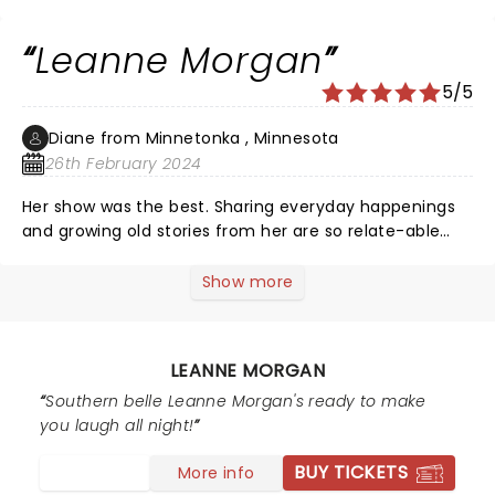
throughout her show as well as the warm up act, Little
K, as they call her. Leanne is so relatable to so many
Leanne Morgan
and we laughed until we cried! So glad we were able to
go! Leanne you rock!!
5/5
Diane from Minnetonka , Minnesota
26th February 2024
Her show was the best. Sharing everyday happenings
and growing old stories from her are so relate-able
and funny. She had the whole audience laughing
continuously throughout her show. Loved it!!
Show more
LEANNE MORGAN
Southern belle Leanne Morgan's ready to make
you laugh all night!
BUY TICKETS
More info