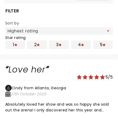
FILTER
Sort by
Star rating
1
2
3
4
5
Love her
5/5
Cindy from Atlanta, Georgia
27th October 2025
Absolutely loved her show and was so happy she sold
out the arena! I only discovered her this year and
watch her on You Tube constantly. Got her book and