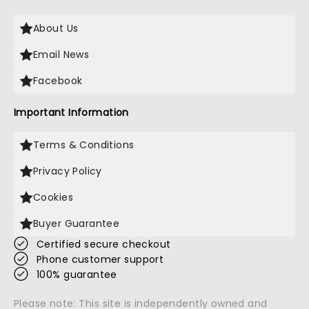
About Us
Email News
Facebook
Important Information
Terms & Conditions
Privacy Policy
Cookies
Buyer Guarantee
Certified secure checkout
Phone customer support
100% guarantee
Please note: This site is independently owned and