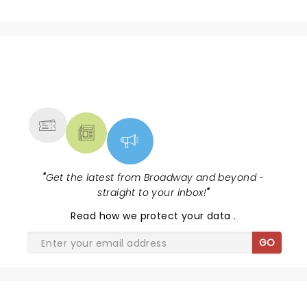
NEWS, TICKETS, THEATRE &
MORE
"
Get the latest from Broadway and beyond -
straight to your inbox!
"
Read
how we protect your data
.
GO