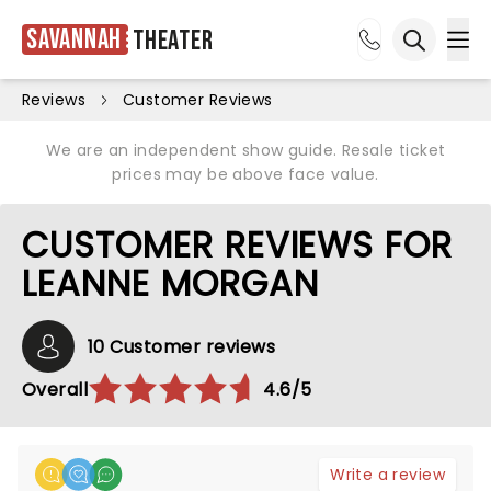
Savannah
Theater
Ope
Open sea
Reviews
Customer Reviews
We are an independent show guide. Resale ticket
prices may be above face value.
CUSTOMER REVIEWS FOR
LEANNE MORGAN
10 Customer reviews
Overall
4.6/5
Write a review