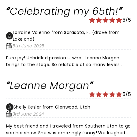
ever and great venue at the Wilson Center in the
Celebrating my 65th!
Grand Tier. My favorite was about the basement strip
club in Atlanta, wash that red, white and blue bikini in a
5/5
Tupperware bowl full of Biz..,.lol
Lorraine Valerino from Sarasota, FL (drove from
Lakeland)
5th June 2025
Pure joy! Unbridled passion is what Leanne Morgan
brings to the stage. So relatable at so many levels.
Followed her for years — and finally enjoyed my “50-
yard-line” seats to celebrate my 65th birthday with
Leanne Morgan
my boyfriend. Bought the shirt. Bought the book
(would love an autograph) — and relished in each
5/5
story. Also thoroughly enjoyed her warm-up comedian
— such a fun evening!
Shelly Kesler from Glenwood, Utah
3rd June 2024
My best friend and I traveled from Southern Utah to go
see her show. She was amazingly funny! We laughed