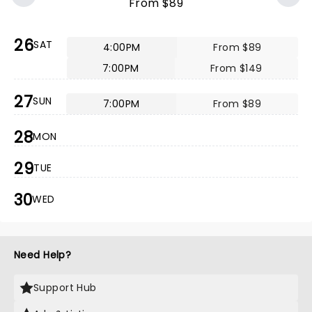
From $89
26
SAT
4:00PM
From $89
7:00PM
From $149
27
SUN
7:00PM
From $89
28
MON
29
TUE
30
WED
Need Help?
Support Hub