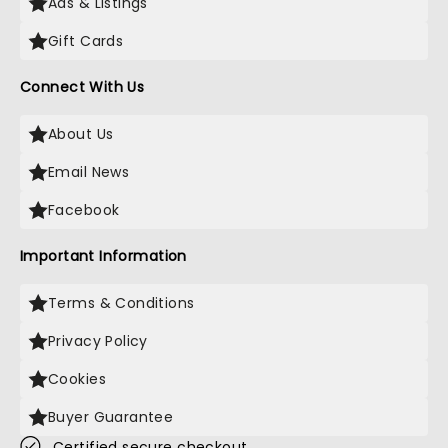
Ads & Listings
Gift Cards
Connect With Us
About Us
Email News
Facebook
Important Information
Terms & Conditions
Privacy Policy
Cookies
Buyer Guarantee
Certified secure checkout