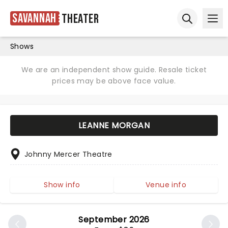
Savannah
Theater
Ope
Open sear
Shows
We are an independent show guide. Resale ticket
prices may be above face value.
LEANNE MORGAN
Johnny Mercer Theatre
Show info
Venue info
September 2026