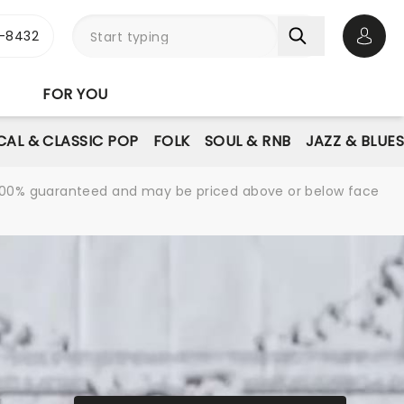
-8432
Open 
FOR YOU
AL & CLASSIC POP
FOLK
SOUL & RNB
JAZZ & BLUE
re 100% guaranteed and may be priced above or below face