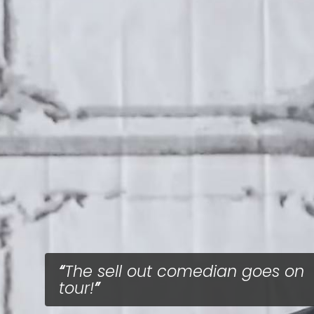
The sell out comedian goes on
tour!