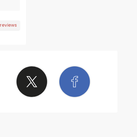
 reviews