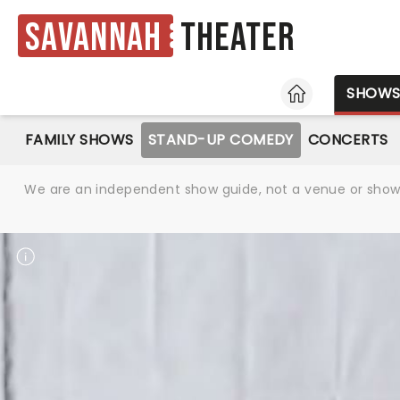
Savannah
Theater
HOME
SHOW
FAMILY SHOWS
STAND-UP COMEDY
CONCERTS
We are an independent show guide, not a venue or show. 