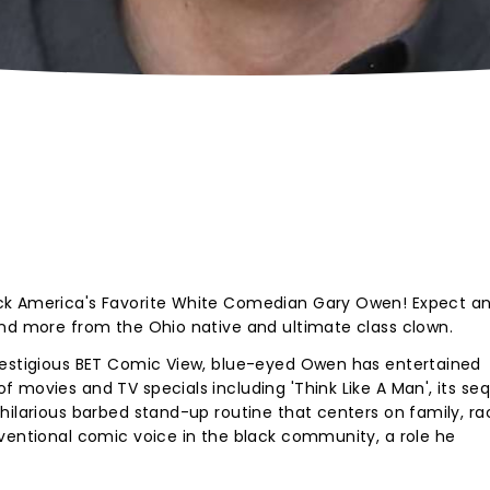
ck America's Favorite White Comedian Gary Owen! Expect a
and more from the Ohio native and ultimate class clown.
restigious BET Comic View, blue-eyed Owen has entertained
 movies and TV specials including 'Think Like A Man', its seq
hilarious barbed stand-up routine that centers on family, ra
ventional comic voice in the black community, a role he