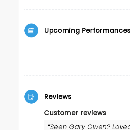
Upcoming Performance
Reviews
Customer reviews
Seen Gary Owen? Loved 