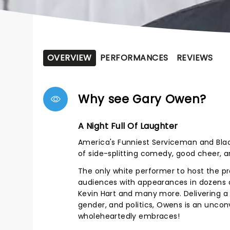
OVERVIEW
PERFORMANCES
REVIEWS
Why see Gary Owen?
A Night Full Of Laughter
America's Funniest Serviceman and Bla
of side-splitting comedy, good cheer, 
The only white performer to host the p
audiences with appearances in dozens of
Kevin Hart and many more. Delivering a 
gender, and politics, Owens is an uncon
wholeheartedly embraces!