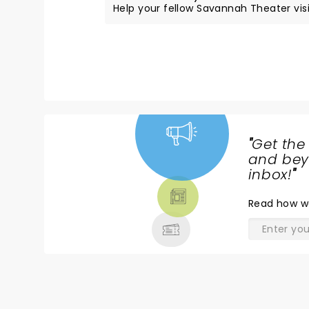
Help your fellow Savannah Theater visit
"
Get the
NEWS,
and beyo
TICKETS,
inbox!
"
THEATRE
Read
how w
& MORE