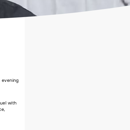
n evening
uel with
ce,