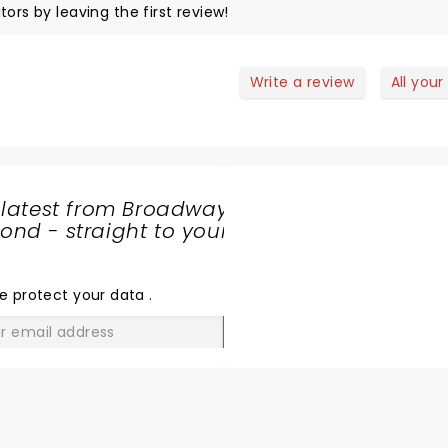
ors by leaving the first review!
Write a review
All your
 latest from Broadway
nd - straight to your
SHARE
THE
LOVE
e protect your data
.
GO