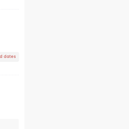
nd dates