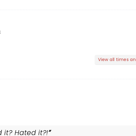
s
View all times a
it? Hated it?!