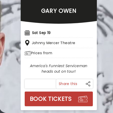
GARY OWEN
Sat Sep 19
Johnny Mercer Theatre
Prices from
America's Funniest Serviceman
heads out on tour!
Share this
BOOK TICKETS