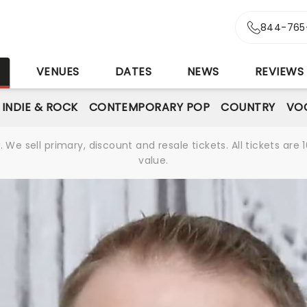
844-765
S
VENUES
DATES
NEWS
REVIEWS
INDIE & ROCK
CONTEMPORARY POP
COUNTRY
VOC
We sell primary, discount and resale tickets. All tickets a
value.