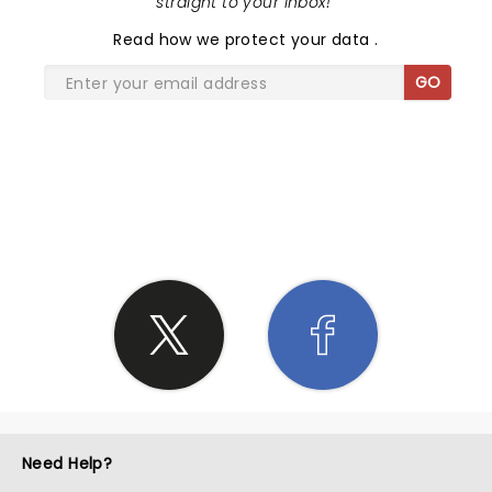
straight to your inbox!
"
Read
how we protect your data
.
GO
SHARE THE LOVE
Need Help?