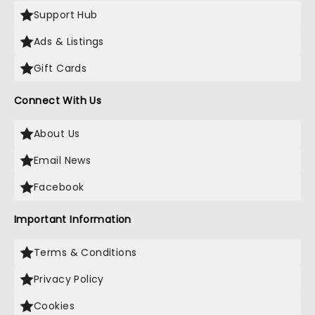
Support Hub
Ads & Listings
Gift Cards
Connect With Us
About Us
Email News
Facebook
Important Information
Terms & Conditions
Privacy Policy
Cookies