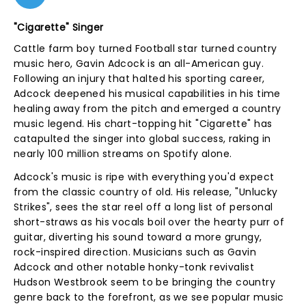
"Cigarette" Singer
Cattle farm boy turned Football star turned country
music hero, Gavin Adcock is an all-American guy.
Following an injury that halted his sporting career,
Adcock deepened his musical capabilities in his time
healing away from the pitch and emerged a country
music legend. His chart-topping hit "Cigarette" has
catapulted the singer into global success, raking in
nearly 100 million streams on Spotify alone.
Adcock's music is ripe with everything you'd expect
from the classic country of old. His release, "Unlucky
Strikes", sees the star reel off a long list of personal
short-straws as his vocals boil over the hearty purr of
guitar, diverting his sound toward a more grungy,
rock-inspired direction. Musicians such as Gavin
Adcock and other notable honky-tonk revivalist
Hudson Westbrook seem to be bringing the country
genre back to the forefront, as we see popular music