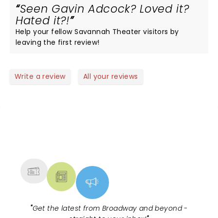
Seen Gavin Adcock? Loved it?
Hated it?!
Help your fellow Savannah Theater visitors by
leaving the first review!
Write a review
All your reviews
NEWS, TICKETS, THEATRE &
MORE
"
Get the latest from Broadway and beyond -