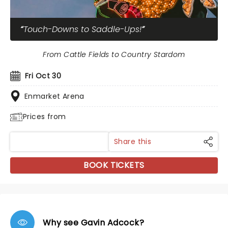
Touch-Downs to Saddle-Ups!
From Cattle Fields to Country Stardom
Fri Oct 30
Enmarket Arena
Prices from
Share this
BOOK TICKETS
Why see Gavin Adcock?