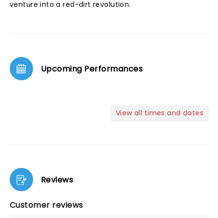
venture into a red-dirt revolution.
Upcoming Performances
View all times and dates
Reviews
Customer reviews