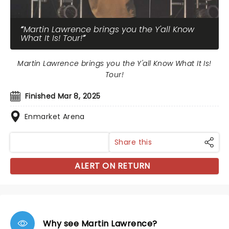
Martin Lawrence brings you the Y'all Know
What It Is! Tour!
Martin Lawrence brings you the Y'all Know What It Is!
Tour!
Finished Mar 8, 2025
Enmarket Arena
Share this
ALERT ON RETURN
Why see Martin Lawrence?