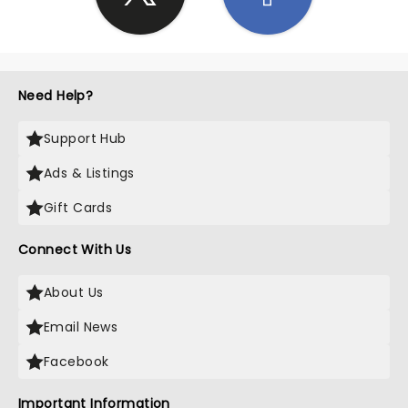
Need Help?
Support Hub
Ads & Listings
Gift Cards
Connect With Us
About Us
Email News
Facebook
Important Information