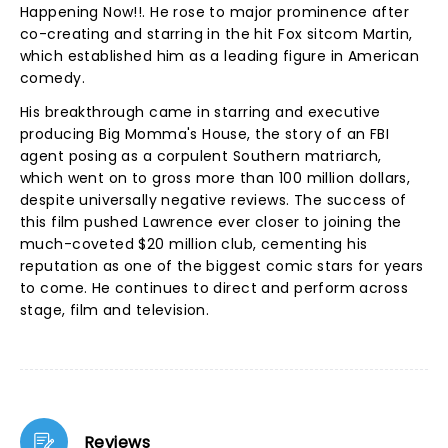
Happening Now!!. He rose to major prominence after
co-creating and starring in the hit Fox sitcom Martin,
which established him as a leading figure in American
comedy.
His breakthrough came in starring and executive
producing Big Momma's House, the story of an FBI
agent posing as a corpulent Southern matriarch,
which went on to gross more than 100 million dollars,
despite universally negative reviews. The success of
this film pushed Lawrence ever closer to joining the
much-coveted $20 million club, cementing his
reputation as one of the biggest comic stars for years
to come. He continues to direct and perform across
stage, film and television.
Reviews