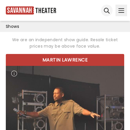
Savannah
Theater
Ope
Open sear
Shows
We are an independent show guide. Resale ticket
prices may be above face value.
MARTIN LAWRENCE