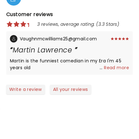
Customer reviews
3 reviews, average rating: (3.3 Stars)
Vaughnmcwilliams25@gmail.com
Martin Lawrence
Martin is the funniest comedian in my Era I'm 45
years old
...
Read more
Write a review
All your reviews
NEWS, TICKETS, THEATRE &
MORE