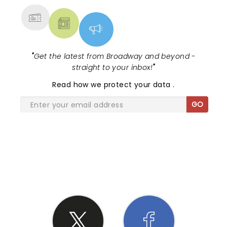
"
Get the latest from Broadway and beyond -
straight to your inbox!
"
Read
how we protect your data
.
GO
SHARE THE LOVE