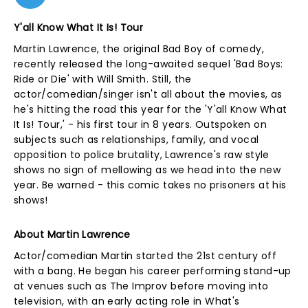
Y'all Know What It Is! Tour
Martin Lawrence, the original Bad Boy of comedy,
recently released the long-awaited sequel 'Bad Boys:
Ride or Die' with Will Smith. Still, the
actor/comedian/singer isn't all about the movies, as
he's hitting the road this year for the 'Y'all Know What
It Is! Tour,' - his first tour in 8 years. Outspoken on
subjects such as relationships, family, and vocal
opposition to police brutality, Lawrence's raw style
shows no sign of mellowing as we head into the new
year. Be warned - this comic takes no prisoners at his
shows!
About Martin Lawrence
Actor/comedian Martin started the 21st century off
with a bang. He began his career performing stand-up
at venues such as The Improv before moving into
television, with an early acting role in What's