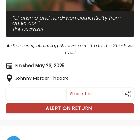
charisma and hard-won authenticity from
an ex-con
The Guardian
Ali Siddiq's spellbinding stand-up on the In The Shadows
Tour!
Finished May 23, 2025
Johnny Mercer Theatre
Share this
ALERT ON RETURN