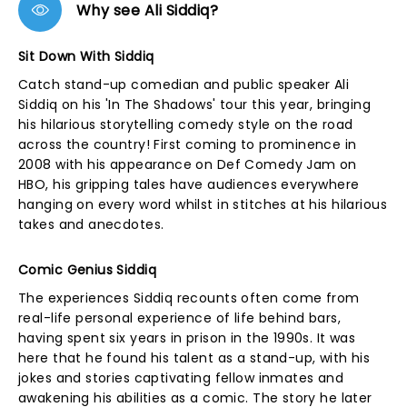
Why see Ali Siddiq?
Sit Down With Siddiq
Catch stand-up comedian and public speaker Ali
Siddiq on his 'In The Shadows' tour this year, bringing
his hilarious storytelling comedy style on the road
across the country! First coming to prominence in
2008 with his appearance on Def Comedy Jam on
HBO, his gripping tales have audiences everywhere
hanging on every word whilst in stitches at his hilarious
takes and anecdotes.
Comic Genius Siddiq
The experiences Siddiq recounts often come from
real-life personal experience of life behind bars,
having spent six years in prison in the 1990s. It was
here that he found his talent as a stand-up, with his
jokes and stories captivating fellow inmates and
awakening his abilities as a comic. The story he later