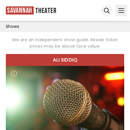
Savannah
Theater
Ope
Open sear
Shows
We are an independent show guide. Resale ticket
prices may be above face value.
ALI SIDDIQ