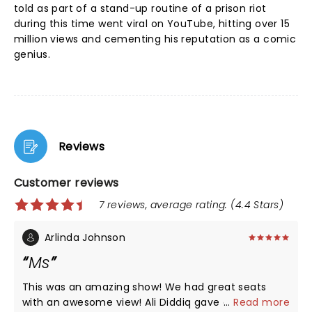
told as part of a stand-up routine of a prison riot
during this time went viral on YouTube, hitting over 15
million views and cementing his reputation as a comic
genius.
Reviews
Customer reviews
7 reviews, average rating: (4.4 Stars)
Arlinda Johnson
Ms
This was an amazing show! We had great seats
with an awesome view! Ali Diddiq gave a wonderful
...
Read more