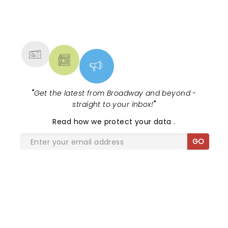
NEWS, TICKETS, THEATRE &
MORE
"
Get the latest from Broadway and beyond -
straight to your inbox!
"
Read
how we protect your data
.
GO
SHARE THE LOVE