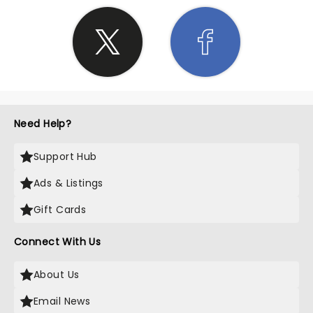
Need Help?
Support Hub
Ads & Listings
Gift Cards
Connect With Us
About Us
Email News