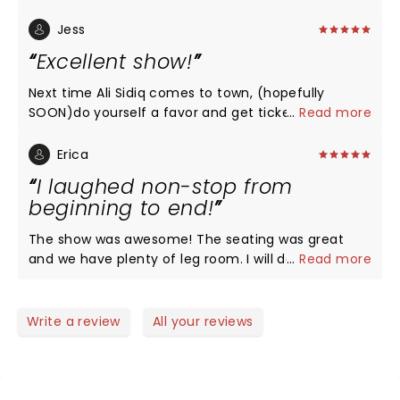
performance!!! Thank you !!
Jess
Excellent show!
Next time Ali Sidiq comes to town, (hopefully
SOON)do yourself a favor and get tickets! You will
...
Read more
not regret it!
Erica
I laughed non-stop from
beginning to end!
The show was awesome! The seating was great
and we have plenty of leg room. I will definitely be
...
Read more
buying tickets for the next show!
Write a review
All your reviews