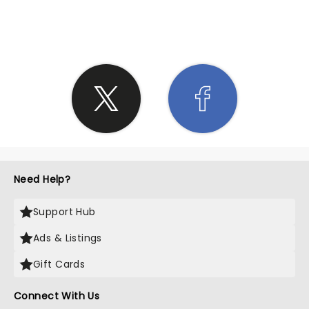
SHARE THE LOVE
Need Help?
Support Hub
Ads & Listings
Gift Cards
Connect With Us