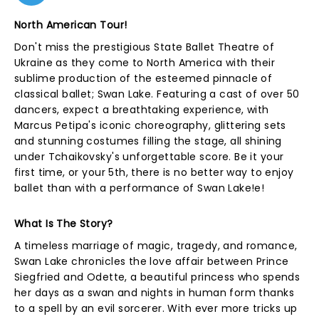
North American Tour!
Don't miss the prestigious State Ballet Theatre of
Ukraine as they come to North America with their
sublime production of the esteemed pinnacle of
classical ballet; Swan Lake. Featuring a cast of over 50
dancers, expect a breathtaking experience, with
Marcus Petipa's iconic choreography, glittering sets
and stunning costumes filling the stage, all shining
under Tchaikovsky's unforgettable score. Be it your
first time, or your 5th, there is no better way to enjoy
ballet than with a performance of Swan Lake!e!
What Is The Story?
A timeless marriage of magic, tragedy, and romance,
Swan Lake chronicles the love affair between Prince
Siegfried and Odette, a beautiful princess who spends
her days as a swan and nights in human form thanks
to a spell by an evil sorcerer. With ever more tricks up