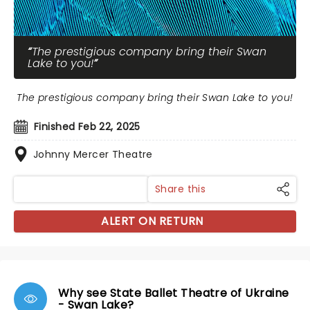
The prestigious company bring their Swan
Lake to you!
The prestigious company bring their Swan Lake to you!
Finished Feb 22, 2025
Johnny Mercer Theatre
Share this
ALERT ON RETURN
Why see State Ballet Theatre of Ukraine
- Swan Lake?