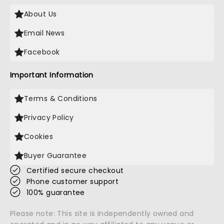
About Us
Email News
Facebook
Important Information
Terms & Conditions
Privacy Policy
Cookies
Buyer Guarantee
Certified secure checkout
Phone customer support
100% guarantee
Please note: This site is independently owned and