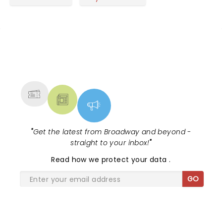
NEWS, TICKETS, THEATRE &
MORE
"
Get the latest from Broadway and beyond -
straight to your inbox!
"
Read
how we protect your data
.
GO