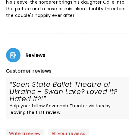
his sleeve, the sorcerer brings his daughter Odile into
the picture and a case of mistaken identity threatens
the couple's happily ever after.
Reviews
Customer reviews
Seen State Ballet Theatre of
Ukraine - Swan Lake? Loved it?
Hated it?!
Help your fellow Savannah Theater visitors by
leaving the first review!
Write a review
All your reviews